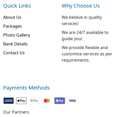
Quick Links
Why Choose Us
About Us
We believe in quality
services!
Packages
We are 24/7 available to
Photo Gallery
guide you!
Bank Details
We provide flexible and
Contact Us
customise services as per
requirements.
Payments Methods
Our Partners