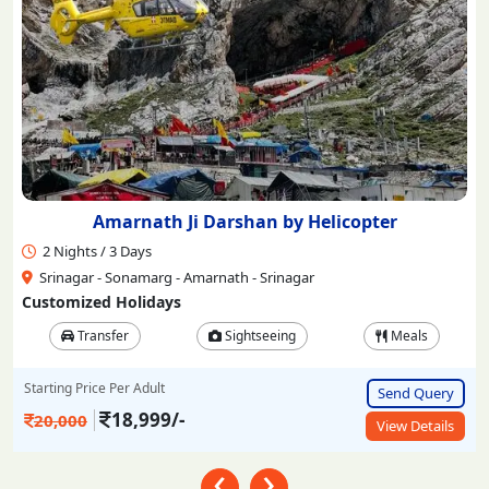
Amarnath Ji Darshan by Helicopter
2 Nights / 3 Days
Srinagar - Sonamarg - Amarnath - Srinagar
Customized Holidays
Transfer
Sightseeing
Meals
Starting Price Per Adult
Send Query
18,999/-
20,000
View Details
‹
›