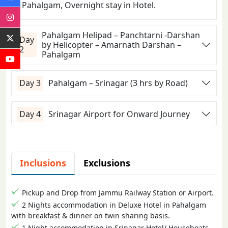
Pahalgam, Overnight stay in Hotel.
Pahalgam Helipad – Panchtarni -Darshan
Day
by Helicopter – Amarnath Darshan –
2
Pahalgam
Day 3
Pahalgam – Srinagar (3 hrs by Road)
Day 4
Srinagar Airport for Onward Journey
Inclusions
Exclusions
Pickup and Drop from Jammu Railway Station or Airport.
2 Nights accommodation in Deluxe Hotel in Pahalgam
with breakfast & dinner on twin sharing basis.
1 Night accommodation in Srinagar Hotel/ Houseboats