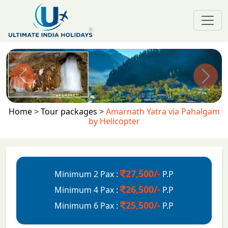
Previous
Next
Home
>
Tour packages
>
Amarnath Yatra via Pahalgam
by Helicopter
27,500/-
Minimum 2 Pax :
P.P
26,500/-
Minimum 4 Pax :
P.P
25,500/-
Minimum 6 Pax :
P.P