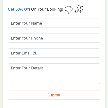
Get 50% Off
On Your Booking!
Submit