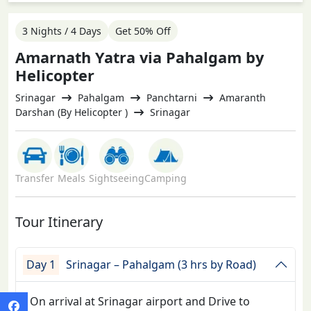
3 Nights / 4 Days
Get 50% Off
Amarnath Yatra via Pahalgam by
Helicopter
Srinagar
Pahalgam
Panchtarni
Amaranth
Darshan (By Helicopter )
Srinagar
Transfer
Meals
Sightseeing
Camping
Tour Itinerary
Day 1
Srinagar – Pahalgam (3 hrs by Road)
On arrival at Srinagar airport and Drive to