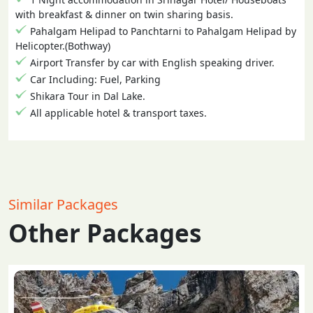
with breakfast & dinner on twin sharing basis.
Pahalgam Helipad to Panchtarni to Pahalgam Helipad by
Helicopter.(Bothway)
Airport Transfer by car with English speaking driver.
Car Including: Fuel, Parking
Shikara Tour in Dal Lake.
All applicable hotel & transport taxes.
Similar Packages
Other Packages