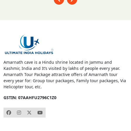
Amarnath cave is a Hindu shrine located in Jammu and
Kashmir, India and It’s visited by lakhs of people every year.
Amarnath Tour Package attractive offers of Amarnath tour
every year for: Group tour packages, Family tour packages, Via
Helicopter tour, etc.
GSTIN: 07AAHFU2796C1Z0