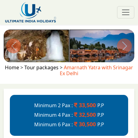
Previous
Next
Home
>
Tour packages
>
Amarnath Yatra with Srinagar
Ex Delhi
33,500
Minimum 2 Pax :
P.P
32,500
Minimum 4 Pax :
P.P
30,500
Minimum 6 Pax :
P.P