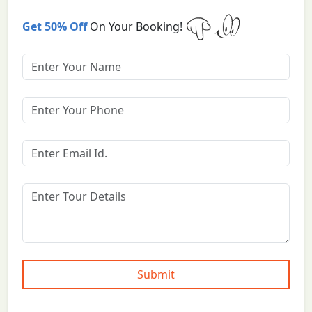
Get 50% Off
On Your Booking!
Submit