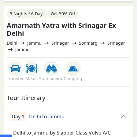
5 Nights / 6 Days
Get 50% Off
Amarnath Yatra with Srinagar Ex
Delhi
Delhi
Jammu
Srinagar
Sonmarg
Srinagar
Jammu
Transfer
Meals
Sightseeing
Camping
Tour Itinerary
Day 1
Delhi to Jammu
Delhi to Jammu by Slapper Class Volvo A/C