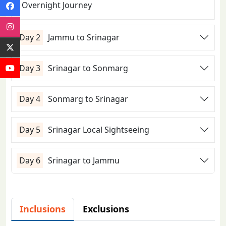
Overnight Journey
Day 2
Jammu to Srinagar
Day 3
Srinagar to Sonmarg
Day 4
Sonmarg to Srinagar
Day 5
Srinagar Local Sightseeing
Day 6
Srinagar to Jammu
Inclusions
Exclusions