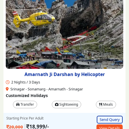
Amarnath Ji Darshan by Helicopter
2 Nights / 3 Days
Srinagar - Sonamarg - Amarnath - Srinagar
Customized Holidays
Transfer
Sightseeing
Meals
Starting Price Per Adult
Send Query
18,999/-
20,000
View Details