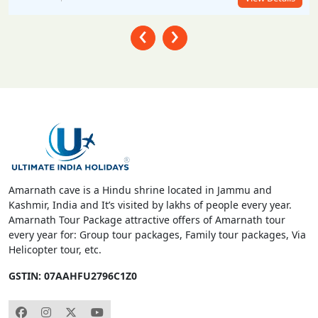
‹
›
Amarnath cave is a Hindu shrine located in Jammu and
Kashmir, India and It’s visited by lakhs of people every year.
Amarnath Tour Package attractive offers of Amarnath tour
every year for: Group tour packages, Family tour packages, Via
Helicopter tour, etc.
GSTIN: 07AAHFU2796C1Z0