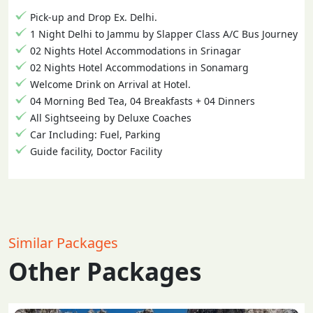
Pick-up and Drop Ex. Delhi.
1 Night Delhi to Jammu by Slapper Class A/C Bus Journey
02 Nights Hotel Accommodations in Srinagar
02 Nights Hotel Accommodations in Sonamarg
Welcome Drink on Arrival at Hotel.
04 Morning Bed Tea, 04 Breakfasts + 04 Dinners
All Sightseeing by Deluxe Coaches
Car Including: Fuel, Parking
Guide facility, Doctor Facility
Similar Packages
Other Packages