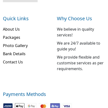
Quick Links
Why Choose Us
About Us
We believe in quality
services!
Packages
We are 24/7 available to
Photo Gallery
guide you!
Bank Details
We provide flexible and
Contact Us
customise services as per
requirements.
Payments Methods